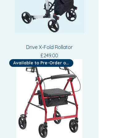
Drive X-Fold Rollator
Price
£249.00
Available to Pre-Order or Hire