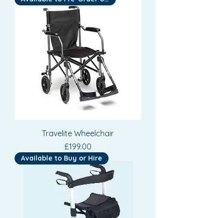
Travelite Wheelchair
Price
£199.00
Available to Buy or Hire