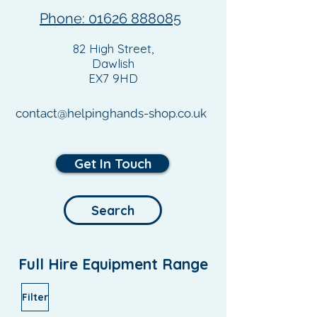
Phone: 01626 888085
82 High Street,
Dawlish
EX7 9HD
contact@helpinghands-shop.co.uk
Get In Touch
Search
Full Hire Equipment Range
Filter