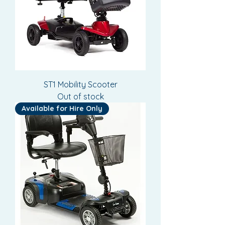
ST1 Mobility Scooter
Out of stock
Available for Hire Only