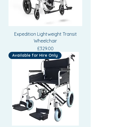
Expedition Lightweight Transit
Wheelchair
Price
£329.00
Available for Hire Only