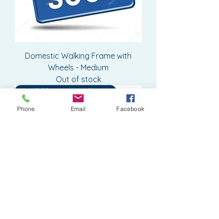
Domestic Walking Frame with
Wheels - Medium
Out of stock
Available to Pre-Order or Hire
Phone
Email
Facebook