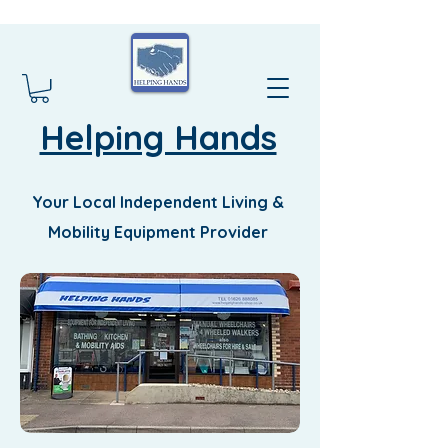
Helping Hands
Your Local Independent Living &
Mobility Equipment Provider