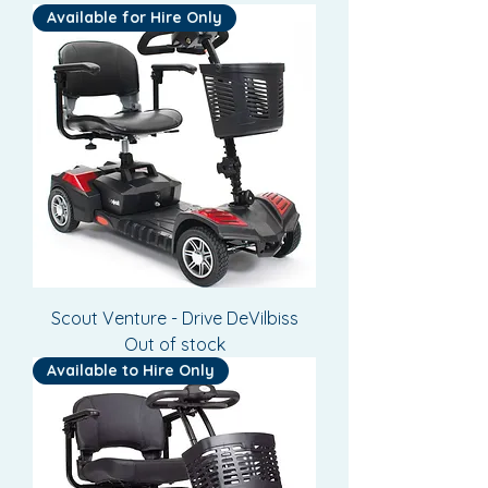
Available for Hire Only
Scout Venture - Drive DeVilbiss
Out of stock
Available to Hire Only