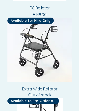
R8 Rollator
Price
£149.00
Available for Hire Only
Extra Wide Rollator
Out of stock
Available to Pre-Order or Hire