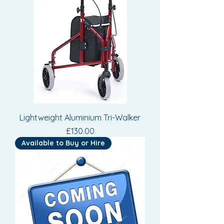
Lightweight Aluminium Tri-Walker
Price
£130.00
Available to Buy or Hire