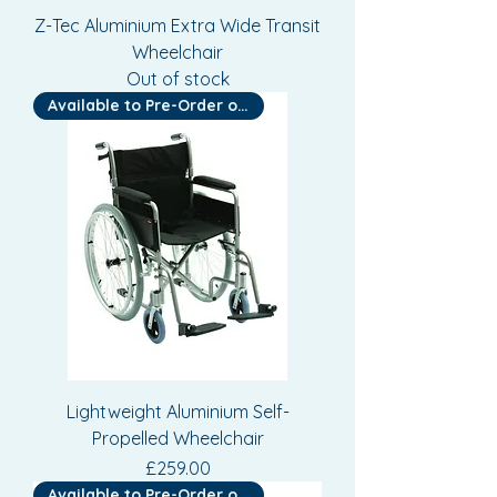
Z-Tec Aluminium Extra Wide Transit
Wheelchair
Out of stock
Available to Pre-Order or Hire
Lightweight Aluminium Self-
Propelled Wheelchair
Price
£259.00
Available to Pre-Order or Hire