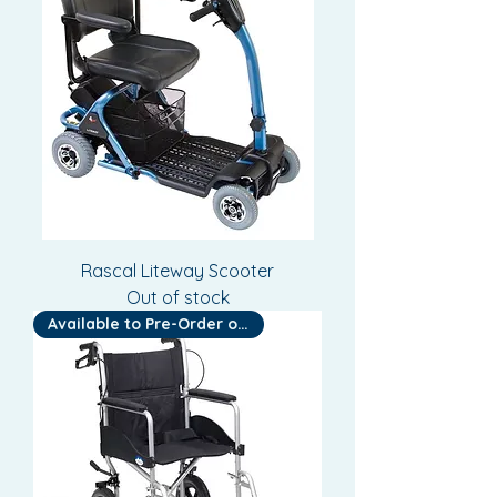
Rascal Liteway Scooter
Out of stock
Available to Pre-Order or Hire