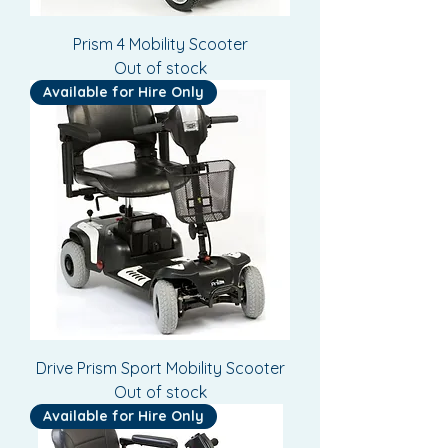
Prism 4 Mobility Scooter
Out of stock
Available for Hire Only
Drive Prism Sport Mobility Scooter
Out of stock
Available for Hire Only