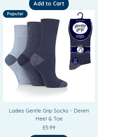
Add to Cart
Popular
Ladies Gentle Grip Socks - Denim
Heel & Toe
Price
£5.99