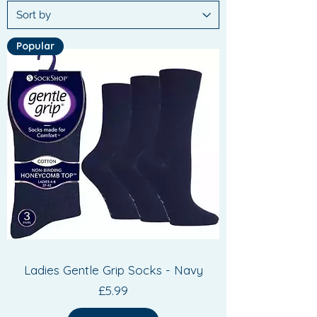
Popular
Ladies Gentle Grip Socks - Navy
Price
£5.99