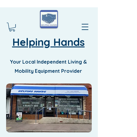
Helping Hands
Your Local Independent Living &
Mobility Equipment Provider