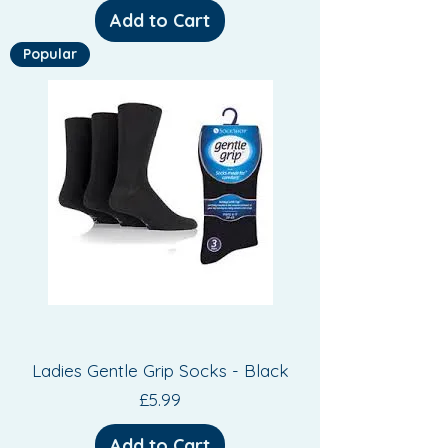
Add to Cart
Popular
Ladies Gentle Grip Socks - Black
Price
£5.99
Add to Cart