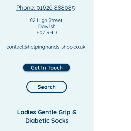
Phone: 01626 888085
82 High Street,
Dawlish
EX7 9HD
contact@helpinghands-shop.co.uk
Get In Touch
Search
Ladies Gentle Grip &
Diabetic Socks