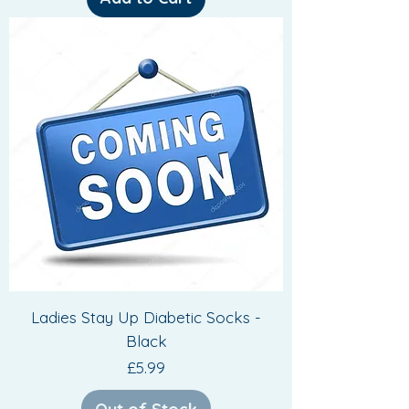
Ladies Stay Up Diabetic Socks -
Black
Price
£5.99