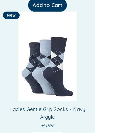
Add to Cart
New
Ladies Gentle Grip Socks - Navy
Argyle
Price
£5.99