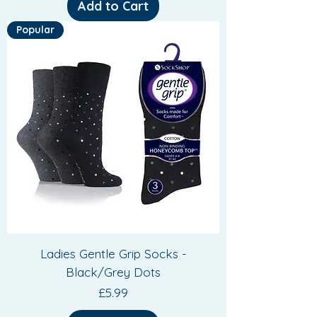
Add to Cart
Popular
Ladies Gentle Grip Socks -
Black/Grey Dots
Price
£5.99