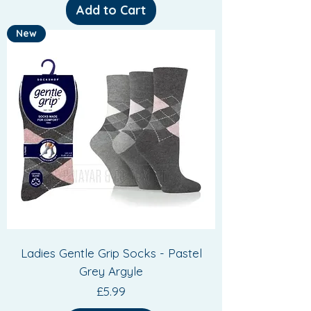
Add to Cart
New
Ladies Gentle Grip Socks - Pastel
Grey Argyle
Price
£5.99