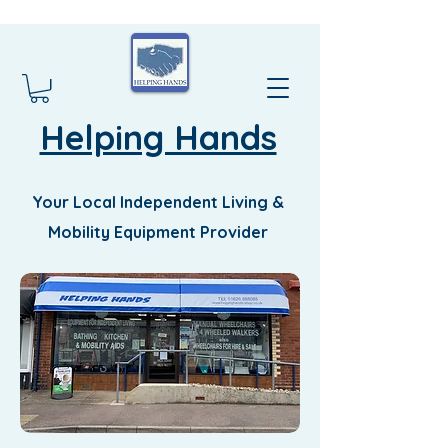
Helping Hands
Your Local Independent Living &
Mobility Equipment Provider