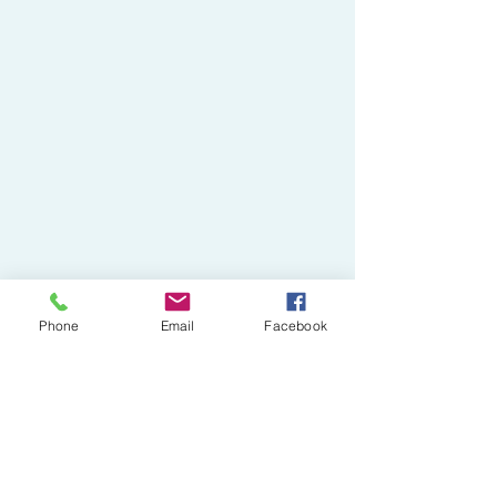
Phone
Email
Facebook