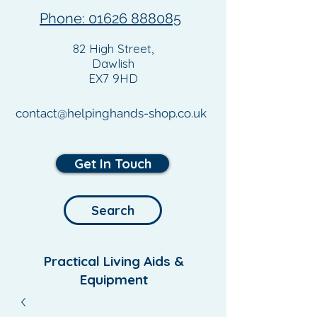
Phone: 01626 888085
82 High Street,
Dawlish
EX7 9HD
contact@helpinghands-shop.co.uk
Get In Touch
Search
Practical Living Aids &
Equipment