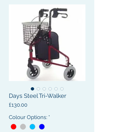
Days Steel Tri-Walker
Price
£130.00
Colour Options:
*