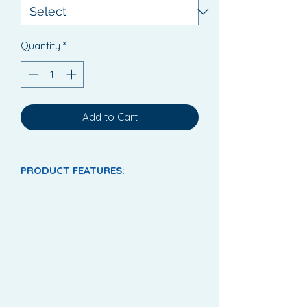
Quantity
*
Add to Cart
PRODUCT FEATURES:
Lille Healthcare Supreme Fit All-In-
Ones
Disposable all-in-one briefs for
moderate to heavy urinary
incontinence.
The Suprem Fit has high
absorption levels, anti leakage