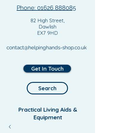
Phone: 01626 888085
82 High Street,
Dawlish
EX7 9HD
contact@helpinghands-shop.co.uk
Get In Touch
Search
Practical Living Aids &
Equipment