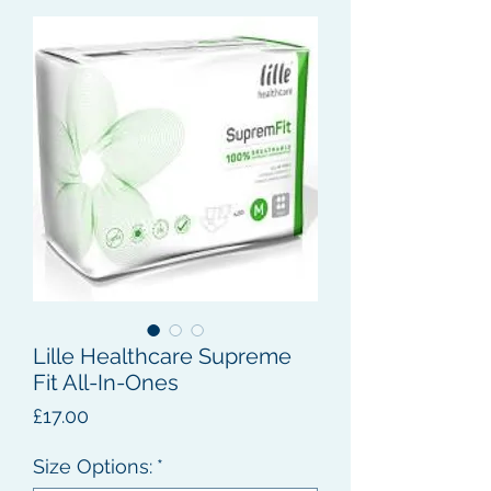
Lille Healthcare Supreme
Fit All-In-Ones
Price
£17.00
Size Options:
*