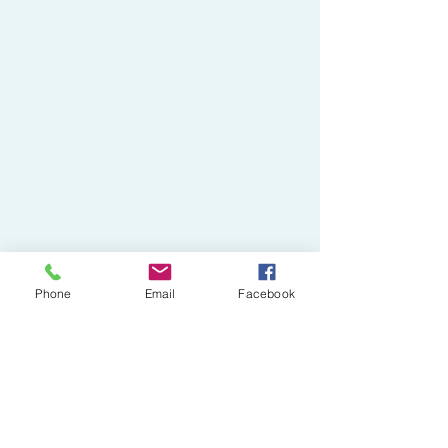
Phone
Email
Facebook