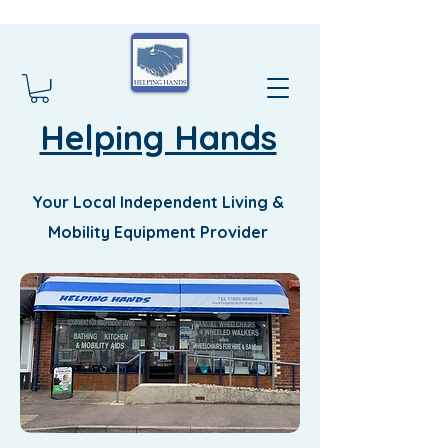
Helping Hands
Your Local Independent Living &
Mobility Equipment Provider