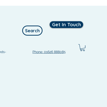
Get In Touch
Search
nds-
Phone: 01626 888085