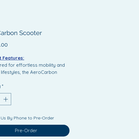
arbon Scooter
Price
.00
 Features:
ed for effortless mobility and
lifestyles, the AeroCarbon
 combines a sleek, high-end
y
*
ith advanced functionality.
des a compact folding
sm, rear suspension for a
 ride, integrated LED lighting
 Us By Phone to Pre-Order
nced visibility and a crisp LCD
display for real-time
Pre-Order
ance insights.