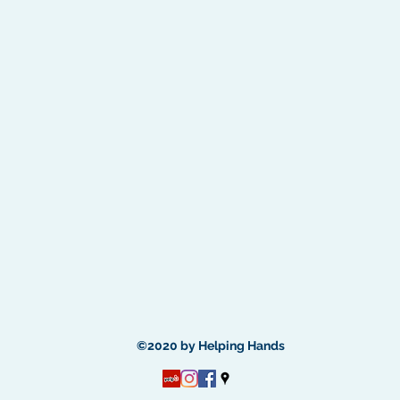
©2020 by Helping Hands