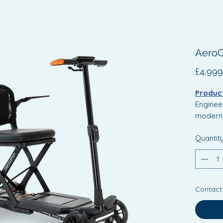
AeroC
£4,999
Product
Engineer
modern 
Scooter
Quantit
design w
It inclu
mechani
smoother
Contact
for enha
digital 
perform