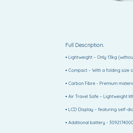
Full Description.
• Lightweight – Only 13kg (witho
• Compact – With a folding size 
• Carbon Fibre - Premium materia
• Air Travel Safe – Lightweight 
• LCD Display – featuring self-d
• Additional battery - 30921740