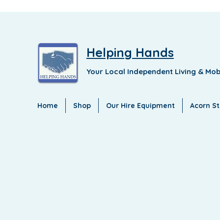
Helping Hands
Your Local Independent Living & Mob
Home
Shop
Our Hire Equipment
Acorn Sta