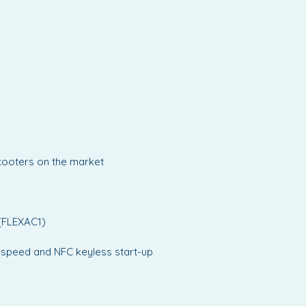
oCarbon Scooter delivers a
balance of portability,
ance and style - ideal for those
and both convenience and
-edge design.
scooters on the market
 (FLEXAC1)
e, speed and NFC keyless start-up