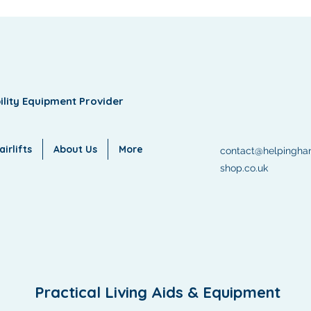
ility Equipment Provider
irlifts
About Us
More
contact@helpingha
shop.co.uk
Practical Living Aids & Equipment