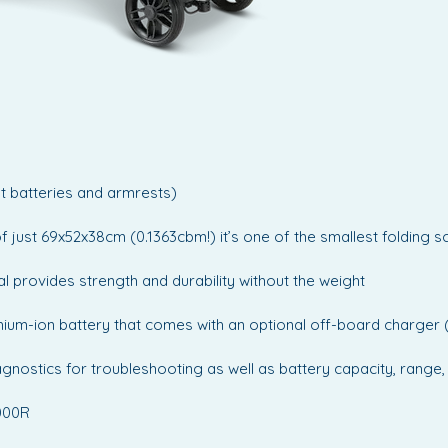
The Aer
perfect 
perform
who dem
cutting
ut batteries and armrests)
of just 69x52x38cm (0.1363cbm!) it’s one of the smallest folding 
l provides strength and durability without the weight
lithium-ion battery that comes with an optional off-board charger
iagnostics for troubleshooting as well as battery capacity, rang
0000R