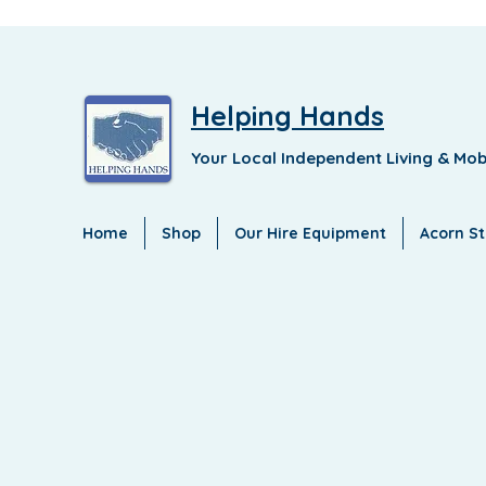
Helping Hands
Your Local Independent Living & Mob
Home
Shop
Our Hire Equipment
Acorn Sta