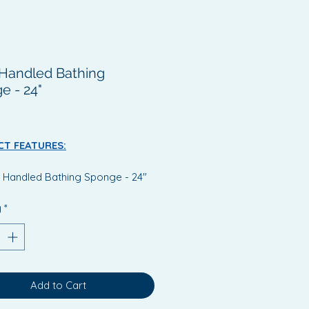
Handled Bathing
e - 24"
Price
T FEATURES:
 Handled Bathing Sponge - 24"
ts in limited movement in
y
*
cult to reach areas.
 sponge has a strong, acrylic
e which is 61cm (24") long
ed at sponge end for optimal
 to facilitate access to areas
Add to Cart
as back and feet.