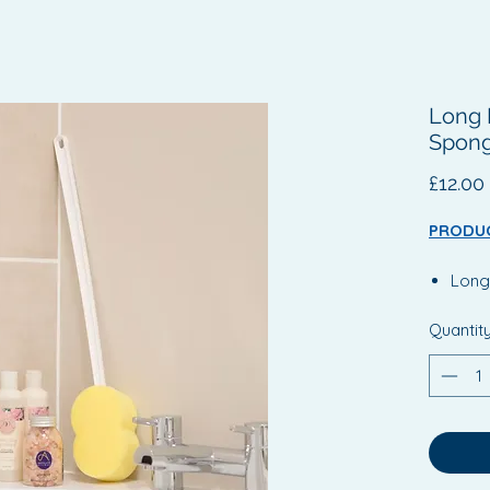
Long 
Spong
£12.00
PRODUC
Long
Assis
Quantit
diffi
Long
handl
Angl
reach
such 