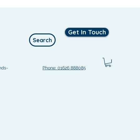
Get In Touch
Search
nds-
Phone: 01626 888085