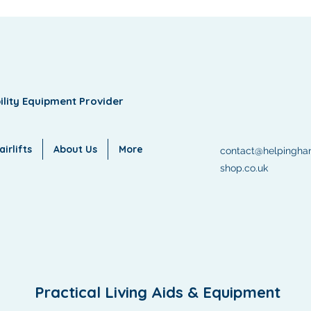
ility Equipment Provider
irlifts
About Us
More
contact@helpingha
shop.co.uk
Practical Living Aids & Equipment