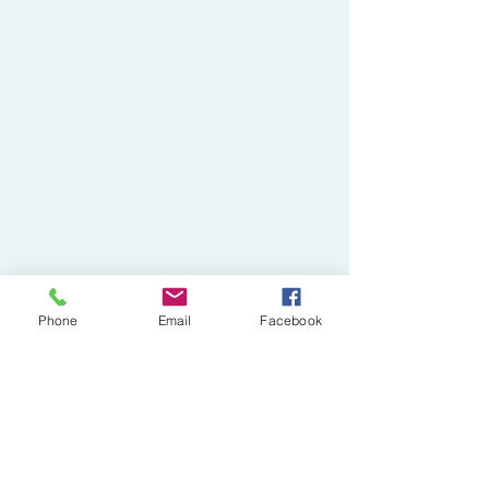
Phone
Email
Facebook