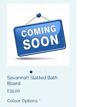
Savannah Slatted Bath
Board
Price
£35.00
Colour Options:
*