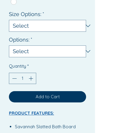
Size Options:
*
Options:
*
Quantity
*
Add to Cart
PRODUCT FEATURES:
Savannah Slatted Bath Board