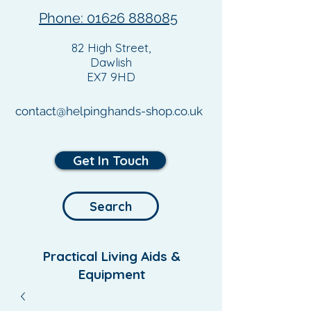
Phone: 01626 888085
82 High Street,
Dawlish
EX7 9HD
contact@helpinghands-shop.co.uk
Get In Touch
Search
Practical Living Aids &
Equipment