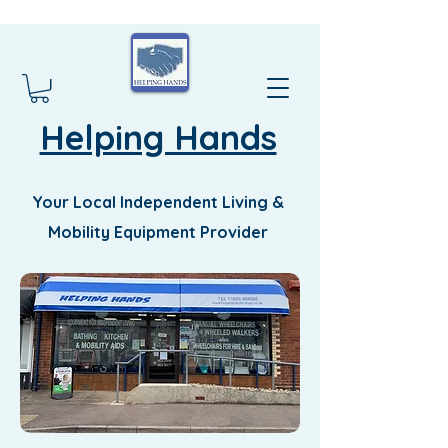
Helping Hands
Your Local Independent Living &
Mobility Equipment Provider