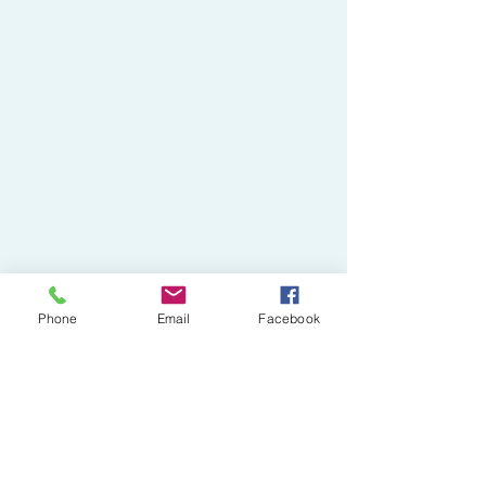
Phone
Email
Facebook