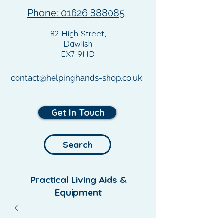
Phone: 01626 888085
82 High Street,
Dawlish
EX7 9HD
contact@helpinghands-shop.co.uk
Get In Touch
Search
Practical Living Aids &
Equipment