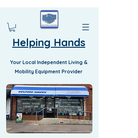
Helping Hands
Your Local Independent Living &
Mobility Equipment Provider