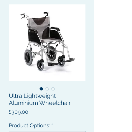
Ultra Lightweight
Aluminium Wheelchair
Price
£309.00
Product Options:
*