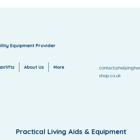
ility Equipment Provider
irlifts
About Us
More
contact@helpingha
shop.co.uk
Practical Living Aids & Equipment