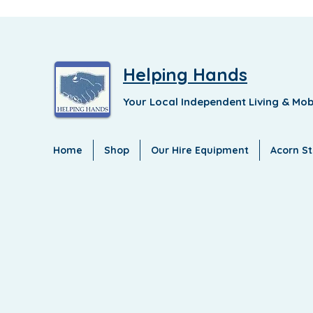
Helping Hands
Your Local Independent Living & Mob
Home
Shop
Our Hire Equipment
Acorn Sta