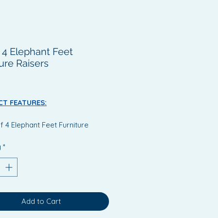
f 4 Elephant Feet
ure Raisers
Price
T FEATURES:
f 4 Elephant Feet Furniture
ers
y
*
mply placing these feet under
hair or bed, the height will be
eased by 90mm (3½")
additional height will provide a
 comfortable entrance or exit
Add to Cart
he user.
 wide top will support most