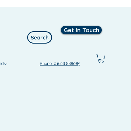
Get In Touch
Search
nds-
Phone: 01626 888085