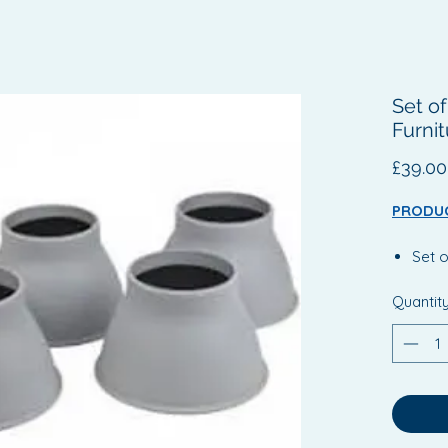
Set o
Furnit
£39.00
PRODUC
Set o
Rais
Quantit
By si
the c
incr
This 
more
for t
Extra